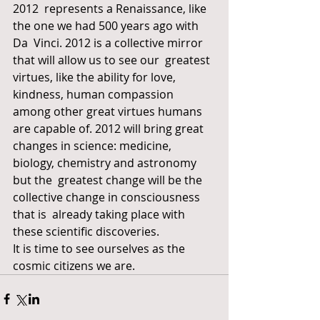
2012  represents a Renaissance, like 
the one we had 500 years ago with 
Da  Vinci. 2012 is a collective mirror 
that will allow us to see our  greatest 
virtues, like the ability for love, 
kindness, human compassion  
among other great virtues humans 
are capable of. 2012 will bring great  
changes in science: medicine, 
biology, chemistry and astronomy 
but the  greatest change will be the 
collective change in consciousness 
that is  already taking place with 
these scientific discoveries.
It is time to see ourselves as the 
cosmic citizens we are.