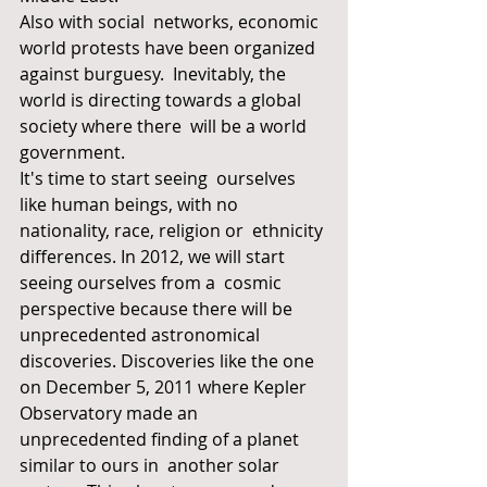
Also with social  networks, economic 
world protests have been organized 
against burguesy.  Inevitably, the 
world is directing towards a global 
society where there  will be a world 
government.
It's time to start seeing  ourselves 
like human beings, with no 
nationality, race, religion or  ethnicity 
differences. In 2012, we will start 
seeing ourselves from a  cosmic 
perspective because there will be 
unprecedented astronomical  
discoveries. Discoveries like the one 
on December 5, 2011 where Kepler  
Observatory made an 
unprecedented finding of a planet 
similar to ours in  another solar 