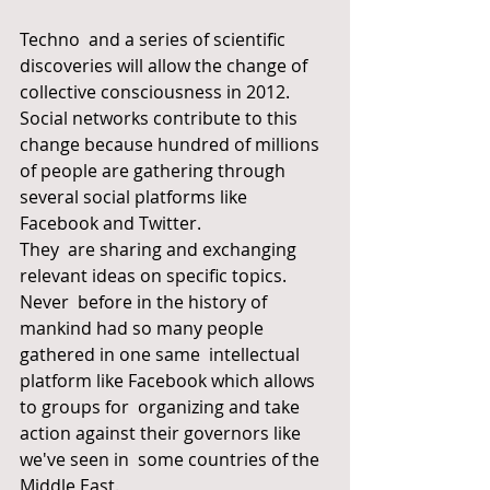
Techno  and a series of scientific 
discoveries will allow the change of  
collective consciousness in 2012. 
Social networks contribute to this  
change because hundred of millions 
of people are gathering through  
several social platforms like 
Facebook and Twitter.
They  are sharing and exchanging 
relevant ideas on specific topics. 
Never  before in the history of 
mankind had so many people 
gathered in one same  intellectual 
platform like Facebook which allows 
to groups for  organizing and take 
action against their governors like 
we've seen in  some countries of the 
Middle East.