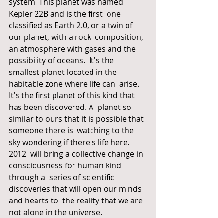
system. This planet was named 
Kepler 22B and is the first  one 
classified as Earth 2.0, or a twin of 
our planet, with a rock  composition, 
an atmosphere with gases and the 
possibility of oceans.  It's the 
smallest planet located in the 
habitable zone where life can  arise. 
It's the first planet of this kind that 
has been discovered. A  planet so 
similar to ours that it is possible that 
someone there is  watching to the 
sky wondering if there's life here.
2012  will bring a collective change in 
consciousness for human kind 
through a  series of scientific 
discoveries that will open our minds 
and hearts to  the reality that we are 
not alone in the universe.