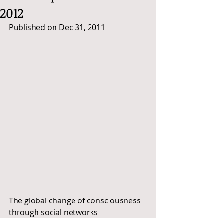
2012
Published on Dec 31, 2011
The global change of consciousness 
through social networks