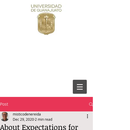
Post
misticodenereida
Dec 29, 2020
2 min read
About Expectations for